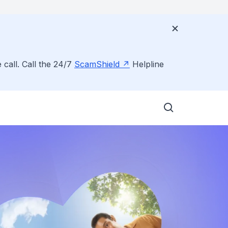
 call. Call the 24/7
ScamShield
Helpline