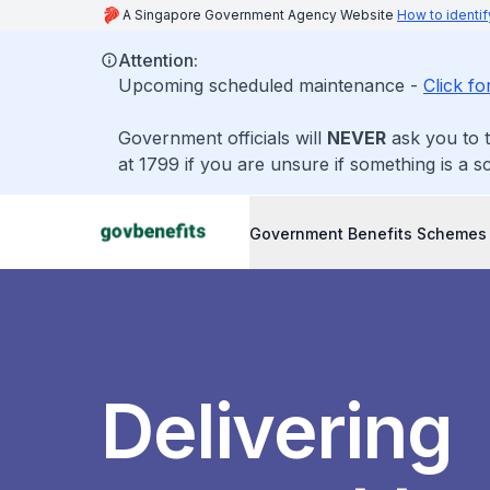
A Singapore Government Agency Website
How to identif
Attention:
Upcoming scheduled maintenance -
Click fo
Government officials will
NEVER
ask you to t
at 1799 if you are unsure if something is a s
Government Benefits Schemes
Delivering