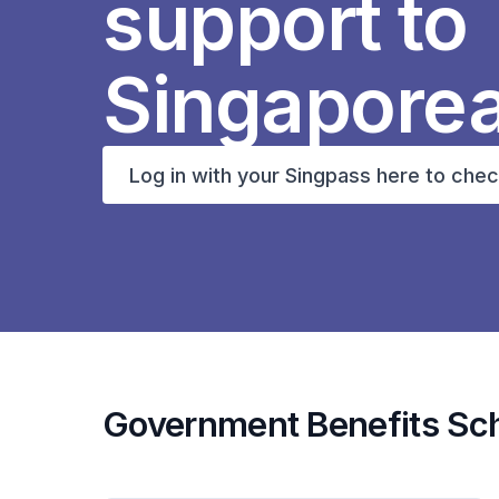
support to
Singapore
Log in with your Singpass here to chec
Government Benefits S