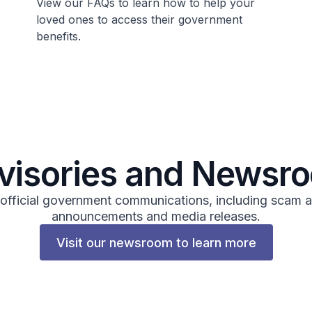
View our FAQs to learn how to help your
loved ones to access their government
benefits.
visories and Newsr
 official government communications, including scam a
announcements and media releases.
Visit our newsroom to learn more