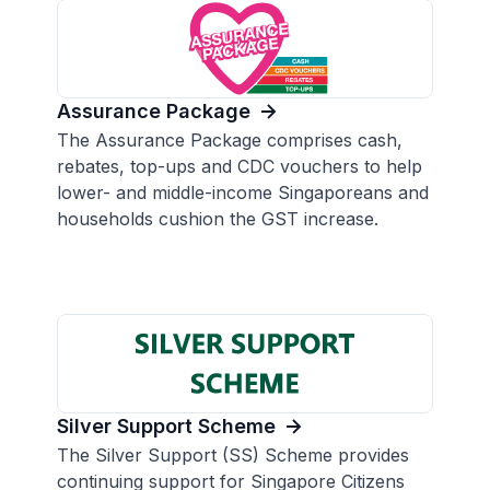
Assurance Package
The Assurance Package comprises cash,
rebates, top-ups and CDC vouchers to help
lower- and middle-income Singaporeans and
households cushion the GST increase.
Silver Support Scheme
The Silver Support (SS) Scheme provides
continuing support for Singapore Citizens