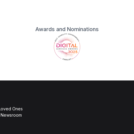
Awards and Nominations
 Loved Ones
d Newsroom