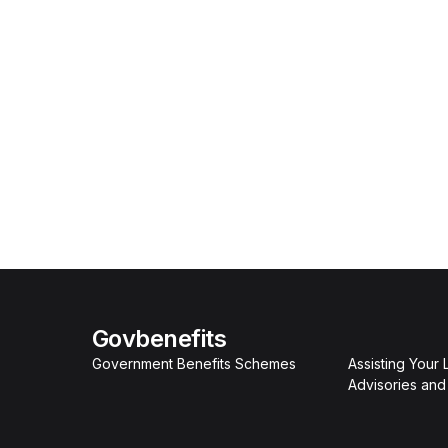
Govbenefits
Government Benefits Schemes
Assisting Your
Advisories an