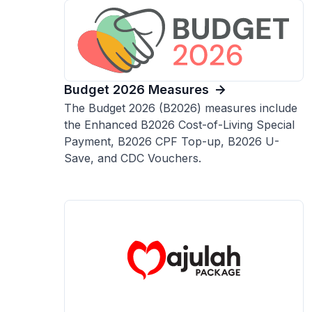
Budget 2026 Measures
The Budget 2026 (B2026) measures include
the Enhanced B2026 Cost-of-Living Special
Payment, B2026 CPF Top-up, B2026 U-
Save, and CDC Vouchers.