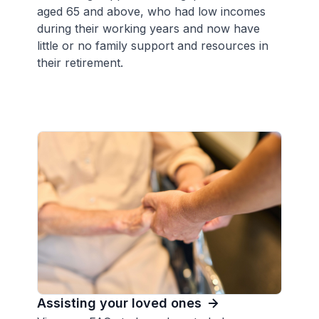
aged 65 and above, who had low incomes
during their working years and now have
little or no family support and resources in
their retirement.
Assisting your loved ones