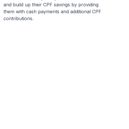
and build up their CPF savings by providing
them with cash payments and additional CPF
contributions.