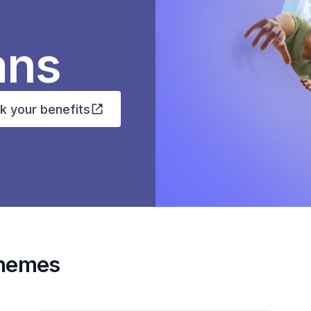
ans
k your benefits
chemes