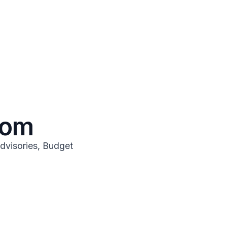
oom
dvisories, Budget