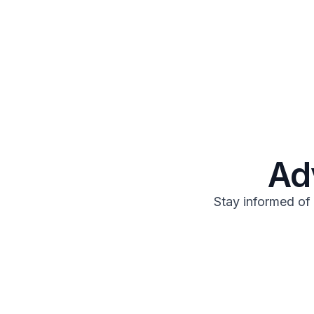
Ad
Stay informed of