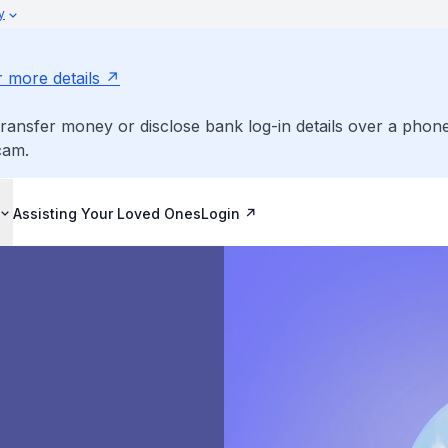
y
r more details
ransfer money or disclose bank log-in details over a phone
cam.
Assisting Your Loved Ones
Login