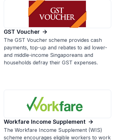
GST Voucher
The GST Voucher scheme provides cash
payments, top-up and rebates to aid lower-
and middle-income Singaporeans and
households defray their GST expenses.
Workfare Income Supplement
The Workfare Income Supplement (WIS)
scheme encourages eligible workers to work