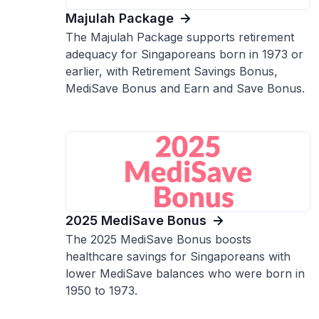
Majulah Package
The Majulah Package supports retirement
adequacy for Singaporeans born in 1973 or
earlier, with Retirement Savings Bonus,
MediSave Bonus and Earn and Save Bonus.
2025 MediSave Bonus
The 2025 MediSave Bonus boosts
healthcare savings for Singaporeans with
lower MediSave balances who were born in
1950 to 1973.