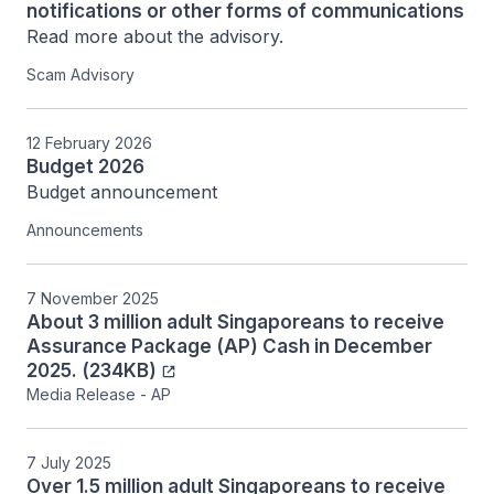
notifications or other forms of communications
Scam Advisory
12 February 2026
Budget 2026
Budget announcement
Announcements
7 November 2025
About 3 million adult Singaporeans to receive
Assurance Package (AP) Cash in December
2025. (234KB)
Media Release - AP
7 July 2025
Over 1.5 million adult Singaporeans to receive