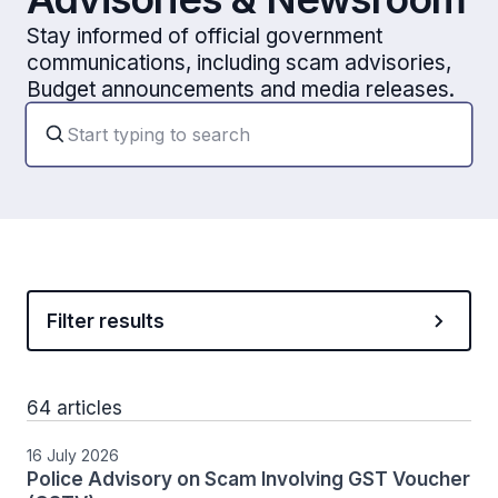
Stay informed of official government
communications, including scam advisories,
Budget announcements and media releases.
Filter results
64 articles
16 July 2026
Police Advisory on Scam Involving GST Voucher