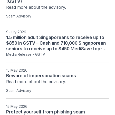
(GSTV)
Read more about the advisory.
Scam Advisory
9 July 2026
1.5 million adult Singaporeans to receive up to
$850 in GSTV – Cash and 710,000 Singaporean
seniors to receive up to $450 MediSave top-up
in August 2026. (361KB)
Media Release - GSTV
15 May 2026
Beware of impersonation scams
Read more about the advisory.
Scam Advisory
15 May 2026
Protect yourself from phishing scam