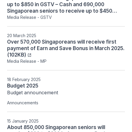
up to $850 in GSTV – Cash and 690,000
Singaporean seniors to receive up to $450
MediSave top-up in August 2025. (280KB)
Media Release - GSTV
20 March 2025
Over 570,000 Singaporeans will receive first
payment of Earn and Save Bonus in March 2025.
(102KB)
Media Release - MP
18 February 2025
Budget 2025
Budget announcement
Announcements
15 January 2025
About 850,000 Singaporean seniors will