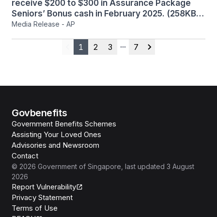
receive $200 to $300 in Assurance Package
Seniors’ Bonus cash in February 2025. (258KB)
Media Release - AP
1
2
3
7
Previous
More pages
Next
Govbenefits
Government Benefits Schemes
Assisting Your Loved Ones
Advisories and Newsroom
Contact
©
2026
Government of Singapore
, last updated
3 August
2026
Report Vulnerability
Privacy Statement
Terms of Use