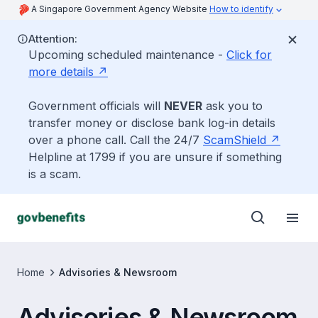
A Singapore Government Agency Website
How to identify
Attention:
Upcoming scheduled maintenance -
Click for
more details
Government officials will
NEVER
ask you to
transfer money or disclose bank log-in details
over a phone call. Call the 24/7
ScamShield
Helpline at 1799 if you are unsure if something
is a scam.
Home
Advisories & Newsroom
Advisories & Newsroom