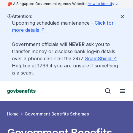
A Singapore Government Agency Website
How to identify
Attention:
Upcoming scheduled maintenance -
Click for
more details
Government officials will
NEVER
ask you to
transfer money or disclose bank log-in details
over a phone call. Call the 24/7
ScamShield
Helpline at 1799 if you are unsure if something
is a scam.
Home
Government Benefits Schemes
Government Benefits