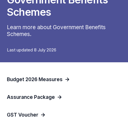
Schemes
Learn more about Government Benefits
Schemes.
Last updated 8 July 2026
Budget 2026 Measures
Assurance Package
GST Voucher