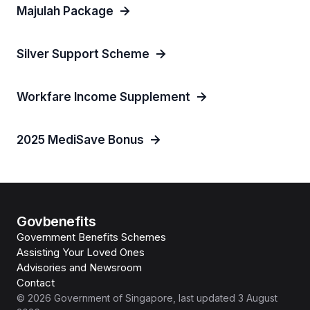
Majulah Package
Silver Support Scheme
Workfare Income Supplement
2025 MediSave Bonus
Govbenefits
Government Benefits Schemes
Assisting Your Loved Ones
Advisories and Newsroom
Contact
©
2026
Government of Singapore
, last updated
3 August