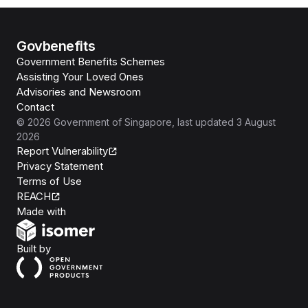
Govbenefits
Government Benefits Schemes
Assisting Your Loved Ones
Advisories and Newsroom
Contact
©
2026
Government of Singapore
, last updated
3 August
2026
Report Vulnerability
Privacy Statement
Terms of Use
REACH
Isomer
Made with
Open Government Products
Built by