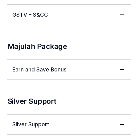
GSTV – S&CC
Majulah Package
Earn and Save Bonus
Silver Support
Silver Support