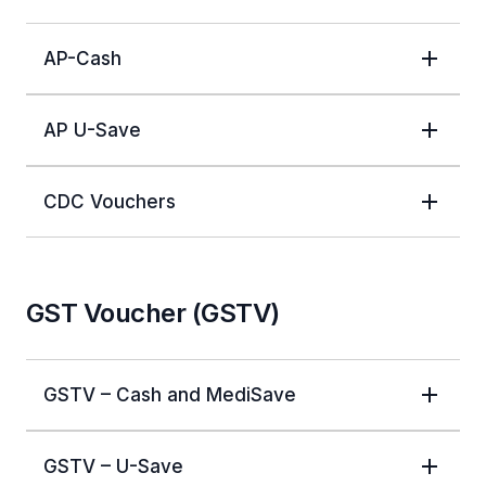
AP-Cash
AP U-Save
CDC Vouchers
GST Voucher (GSTV)
GSTV – Cash and MediSave
GSTV – U-Save