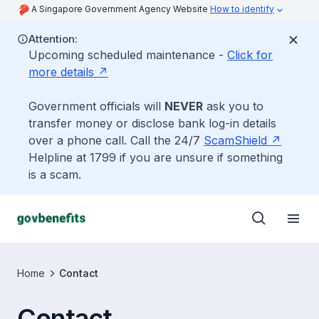
A Singapore Government Agency Website
How to identify
Attention:
Upcoming scheduled maintenance -
Click for
more details
Government officials will
NEVER
ask you to
transfer money or disclose bank log-in details
over a phone call. Call the 24/7
ScamShield
Helpline at 1799 if you are unsure if something
is a scam.
Home
Contact
Contact