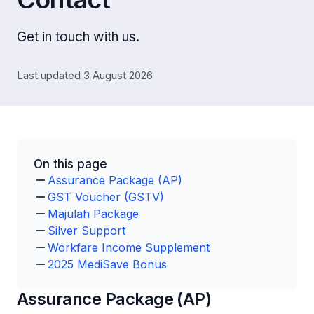
Get in touch with us.
Last updated 3 August 2026
On this page
Assurance Package (AP)
GST Voucher (GSTV)
Majulah Package
Silver Support
Workfare Income Supplement
2025 MediSave Bonus
Assurance Package (AP)