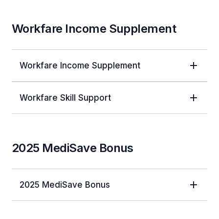
Workfare Income Supplement
Workfare Income Supplement
Workfare Skill Support
2025 MediSave Bonus
2025 MediSave Bonus