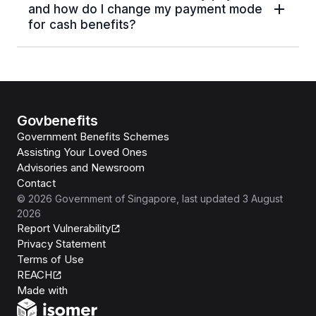
and how do I change my payment mode
for cash benefits?
Govbenefits
Government Benefits Schemes
Assisting Your Loved Ones
Advisories and Newsroom
Contact
©
2026
Government of Singapore
, last updated
3 August
2026
Report Vulnerability
Privacy Statement
Terms of Use
REACH
Isomer
Made with