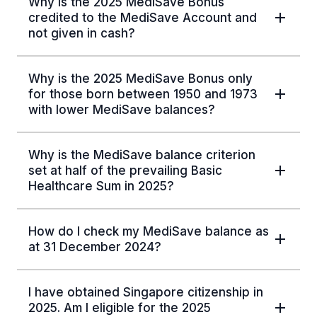
Why is the 2025 MediSave Bonus
credited to the MediSave Account and
not given in cash?
Why is the 2025 MediSave Bonus only
for those born between 1950 and 1973
with lower MediSave balances?
Why is the MediSave balance criterion
set at half of the prevailing Basic
Healthcare Sum in 2025?
How do I check my MediSave balance as
at 31 December 2024?
I have obtained Singapore citizenship in
2025. Am I eligible for the 2025