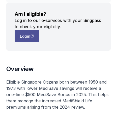
Am I eligible?
Log in to our e-services with your Singpass
to check your eligibility.
Login
Overview
Eligible Singapore Citizens born between 1950 and
1973 with lower MediSave savings will receive a
one-time $500 MediSave Bonus in 2025. This helps
them manage the increased MediShield Life
premiums arising from the 2024 review.