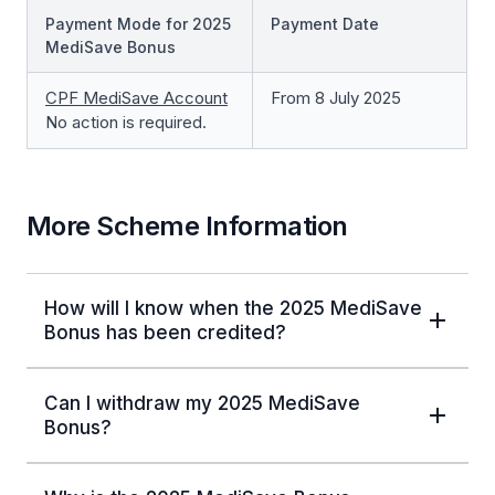
Payment Mode for 2025
Payment Date
MediSave Bonus
CPF MediSave Account
From 8 July 2025
No action is required.
More Scheme Information
How will I know when the 2025 MediSave
Bonus has been credited?
Can I withdraw my 2025 MediSave
Bonus?