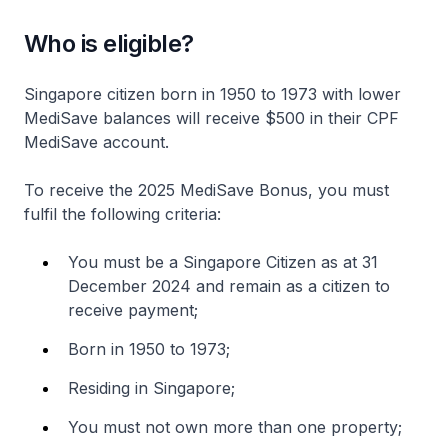
Who is eligible?
Singapore citizen born in 1950 to 1973 with lower
MediSave balances will receive $500 in their CPF
MediSave account.
To receive the 2025 MediSave Bonus, you must
fulfil the following criteria:
You must be a Singapore Citizen as at 31
December 2024 and remain as a citizen to
receive payment;
Born in 1950 to 1973;
Residing in Singapore;
You must not own more than one property;