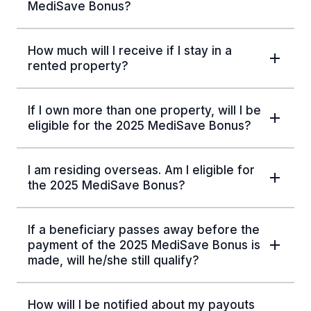
MediSave Bonus?
How much will I receive if I stay in a
rented property?
If I own more than one property, will I be
eligible for the 2025 MediSave Bonus?
I am residing overseas. Am I eligible for
the 2025 MediSave Bonus?
If a beneficiary passes away before the
payment of the 2025 MediSave Bonus is
made, will he/she still qualify?
How will I be notified about my payouts