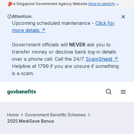
A Singapore Government Agency Website
How to identify
Attention:
Upcoming scheduled maintenance -
Click for
more details
Government officials will
NEVER
ask you to
transfer money or disclose bank log-in details
over a phone call. Call the 24/7
ScamShield
Helpline at 1799 if you are unsure if something
is a scam.
Home
Government Benefits Schemes
2025 MediSave Bonus