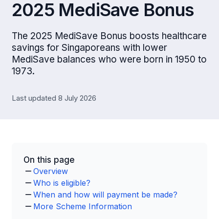
2025 MediSave Bonus
The 2025 MediSave Bonus boosts healthcare
savings for Singaporeans with lower
MediSave balances who were born in 1950 to
1973.
Last updated 8 July 2026
On this page
Overview
Who is eligible?
When and how will payment be made?
More Scheme Information