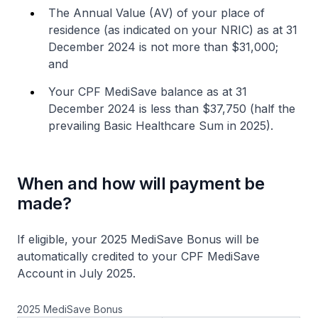
The Annual Value (AV) of your place of
residence (as indicated on your NRIC) as at 31
December 2024 is not more than $31,000;
and
Your CPF MediSave balance as at 31
December 2024 is less than $37,750 (half the
prevailing Basic Healthcare Sum in 2025).
When and how will payment be
made?
If eligible, your 2025 MediSave Bonus will be
automatically credited to your CPF MediSave
Account in July 2025.
2025 MediSave Bonus